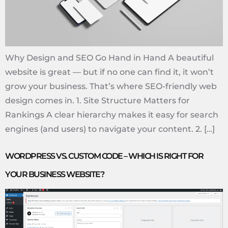
Why Design and SEO Go Hand in Hand A beautiful
website is great — but if no one can find it, it won’t
grow your business. That’s where SEO-friendly web
design comes in. 1. Site Structure Matters for
Rankings A clear hierarchy makes it easy for search
engines (and users) to navigate your content. 2. […]
WORDPRESS VS. CUSTOM CODE – WHICH IS RIGHT FOR
YOUR BUSINESS WEBSITE?