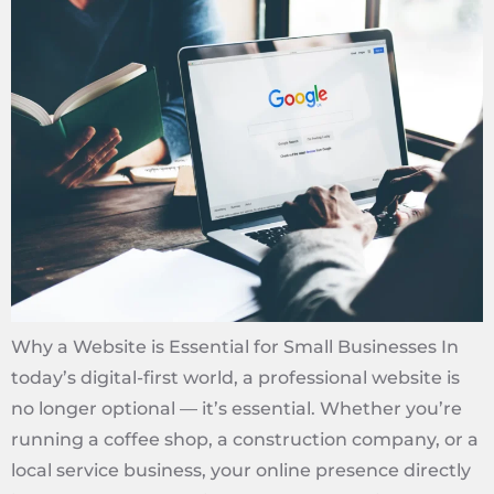
Why a Website is Essential for Small Businesses In
today’s digital-first world, a professional website is
no longer optional — it’s essential. Whether you’re
running a coffee shop, a construction company, or a
local service business, your online presence directly