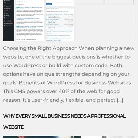
Choosing the Right Approach When planning a new
website, one of the biggest decisions is whether to
use WordPress or build with custom code. Both
options have unique strengths depending on your
goals. Benefits of WordPress for Business Websites
This CMS powers over 40% of the web for good
reason. It’s user-friendly, flexible, and perfect […]
WHY EVERY SMALL BUSINESS NEEDS A PROFESSIONAL
WEBSITE