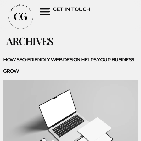
GET IN TOUCH
ARCHIVES
HOW SEO-FRIENDLY WEB DESIGN HELPS YOUR BUSINESS
GROW