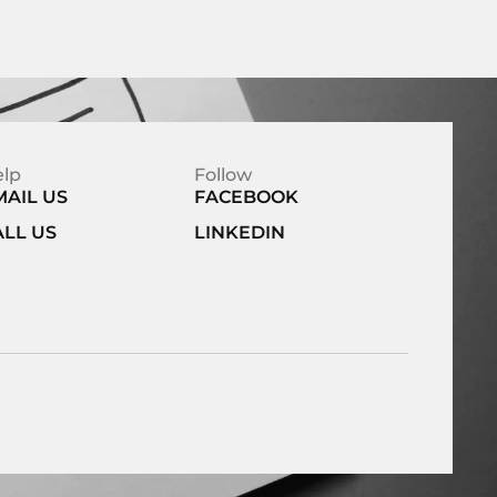
elp
Follow
MAIL US
FACEBOOK
ALL US
LINKEDIN