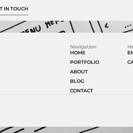
T IN TOUCH
Navigation
H
HOME
E
PORTFOLIO
C
ABOUT
BLOG
CONTACT