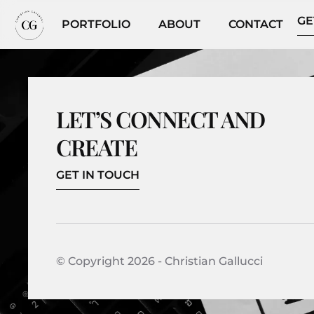
GE
PORTFOLIO
ABOUT
CONTACT
LET’S CONNECT AND
CREATE
GET IN TOUCH
© Copyright 2026 - Christian Gallucci